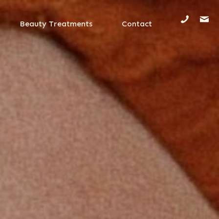
Beauty Treatments
Contact