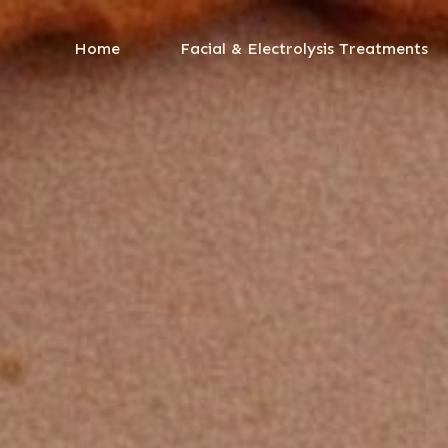
Home
Facial & Electrolysis Treatments